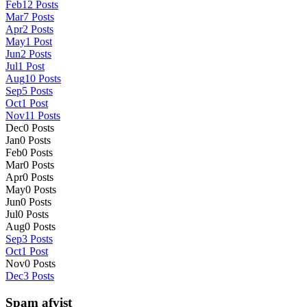
Feb
12
Posts
Mar
7
Posts
Apr
2
Posts
May
1
Post
Jun
2
Posts
Jul
1
Post
Aug
10
Posts
Sep
5
Posts
Oct
1
Post
Nov
11
Posts
Dec
0
Posts
Jan
0
Posts
Feb
0
Posts
Mar
0
Posts
Apr
0
Posts
May
0
Posts
Jun
0
Posts
Jul
0
Posts
Aug
0
Posts
Sep
3
Posts
Oct
1
Post
Nov
0
Posts
Dec
3
Posts
Spam afvist