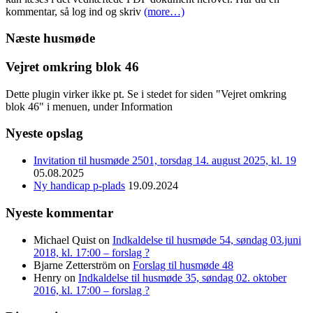
kommentar, så log ind og skriv
(more…)
Næste husmøde
Vejret omkring blok 46
Dette plugin virker ikke pt. Se i stedet for siden "Vejret omkring
blok 46" i menuen, under Information
Nyeste opslag
Invitation til husmøde 2501, torsdag 14. august 2025, kl. 19
05.08.2025
Ny handicap p-plads
19.09.2024
Nyeste kommentar
Michael Quist
on
Indkaldelse til husmøde 54, søndag 03.juni
2018, kl. 17:00 – forslag ?
Bjarne Zetterström
on
Forslag til husmøde 48
Henry
on
Indkaldelse til husmøde 35, søndag 02. oktober
2016, kl. 17:00 – forslag ?