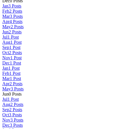
Dec
0
Posts
Jan
3
Posts
Feb
2
Posts
Mar
3
Posts
Apr
4
Posts
May
2
Posts
Jun
2
Posts
Jul
1
Post
Aug
1
Post
Sep
1
Post
Oct
2
Posts
Nov
1
Post
Dec
1
Post
Jan
1
Post
Feb
1
Post
Mar
1
Post
Apr
2
Posts
May
3
Posts
Jun
0
Posts
Jul
1
Post
Aug
2
Posts
Sep
2
Posts
Oct
3
Posts
Nov
3
Posts
Dec
3
Posts