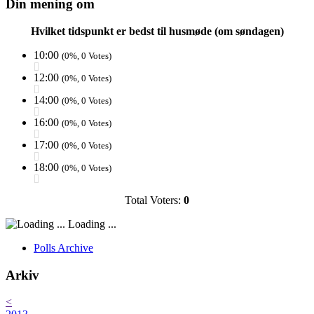
Din mening om
Hvilket tidspunkt er bedst til husmøde (om søndagen)
10:00
(0%, 0 Votes)
12:00
(0%, 0 Votes)
14:00
(0%, 0 Votes)
16:00
(0%, 0 Votes)
17:00
(0%, 0 Votes)
18:00
(0%, 0 Votes)
Total Voters:
0
Loading ...
Polls Archive
Arkiv
<