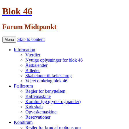
Blok 46
Farum Midtpunkt
Skip to content
Menu
Information
Værdier
Nyttige oplysninger for blok 46
Årskalender
Billeder
Skabeloner til fælles brug
Vejret omkring blok 46
Fællesrum
Regler for benyttelsen
Kaffemaskine
Komfur (og gryder og pander)
Køleskab
Opvaskemaskine
Reservationer
Kondirum
Regler for brug af motionsrum