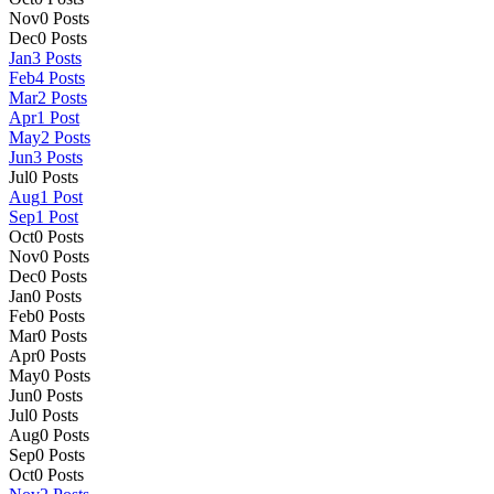
Nov
0
Posts
Dec
0
Posts
Jan
3
Posts
Feb
4
Posts
Mar
2
Posts
Apr
1
Post
May
2
Posts
Jun
3
Posts
Jul
0
Posts
Aug
1
Post
Sep
1
Post
Oct
0
Posts
Nov
0
Posts
Dec
0
Posts
Jan
0
Posts
Feb
0
Posts
Mar
0
Posts
Apr
0
Posts
May
0
Posts
Jun
0
Posts
Jul
0
Posts
Aug
0
Posts
Sep
0
Posts
Oct
0
Posts