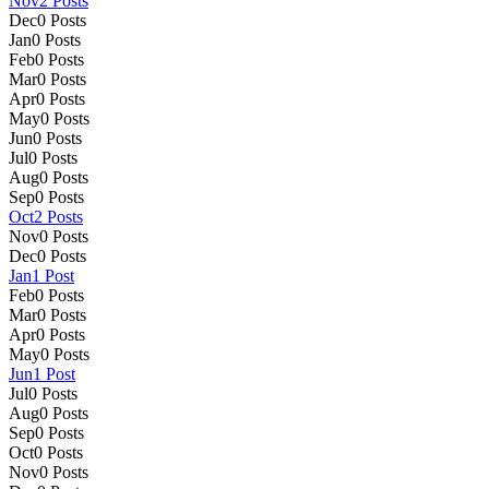
Nov
2
Posts
Dec
0
Posts
Jan
0
Posts
Feb
0
Posts
Mar
0
Posts
Apr
0
Posts
May
0
Posts
Jun
0
Posts
Jul
0
Posts
Aug
0
Posts
Sep
0
Posts
Oct
2
Posts
Nov
0
Posts
Dec
0
Posts
Jan
1
Post
Feb
0
Posts
Mar
0
Posts
Apr
0
Posts
May
0
Posts
Jun
1
Post
Jul
0
Posts
Aug
0
Posts
Sep
0
Posts
Oct
0
Posts
Nov
0
Posts