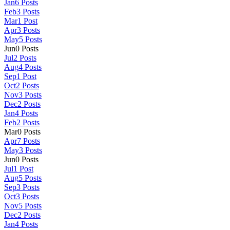
Jan
6
Posts
Feb
3
Posts
Mar
1
Post
Apr
3
Posts
May
5
Posts
Jun
0
Posts
Jul
2
Posts
Aug
4
Posts
Sep
1
Post
Oct
2
Posts
Nov
3
Posts
Dec
2
Posts
Jan
4
Posts
Feb
2
Posts
Mar
0
Posts
Apr
7
Posts
May
3
Posts
Jun
0
Posts
Jul
1
Post
Aug
5
Posts
Sep
3
Posts
Oct
3
Posts
Nov
5
Posts
Dec
2
Posts
Jan
4
Posts