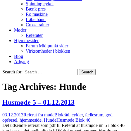
Spinning cykel
Bænk pres
Ro maskine
Løbe bånd
Cross trainer
Møder
Referater
Hjemmesider
Farum Midtpunkt sider
Virksomheder i blokken
Blog
Adgang
Search for:
Tag Archives: Hunde
Husmøde 5 – 01.12.2013
03.12.2013
Referat fra møde
Blokråd
,
cykler
,
fællesrum
,
god
opførsel
,
hjemmeside
,
Hunde
Husmøde Blok 46
Det udsendte referat som pdf fil Referat af husmøde nr. 5 i blok 46
kan læses i det vedhæftede PDF dokument herover. Har du en