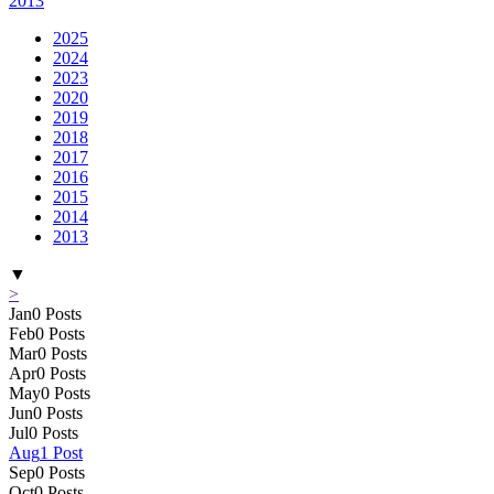
2013
2025
2024
2023
2020
2019
2018
2017
2016
2015
2014
2013
▼
>
Jan
0
Posts
Feb
0
Posts
Mar
0
Posts
Apr
0
Posts
May
0
Posts
Jun
0
Posts
Jul
0
Posts
Aug
1
Post
Sep
0
Posts
Oct
0
Posts