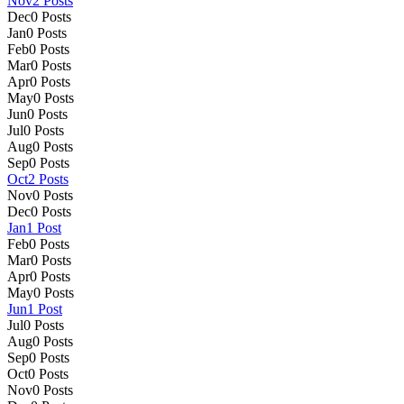
Nov
2
Posts
Dec
0
Posts
Jan
0
Posts
Feb
0
Posts
Mar
0
Posts
Apr
0
Posts
May
0
Posts
Jun
0
Posts
Jul
0
Posts
Aug
0
Posts
Sep
0
Posts
Oct
2
Posts
Nov
0
Posts
Dec
0
Posts
Jan
1
Post
Feb
0
Posts
Mar
0
Posts
Apr
0
Posts
May
0
Posts
Jun
1
Post
Jul
0
Posts
Aug
0
Posts
Sep
0
Posts
Oct
0
Posts
Nov
0
Posts