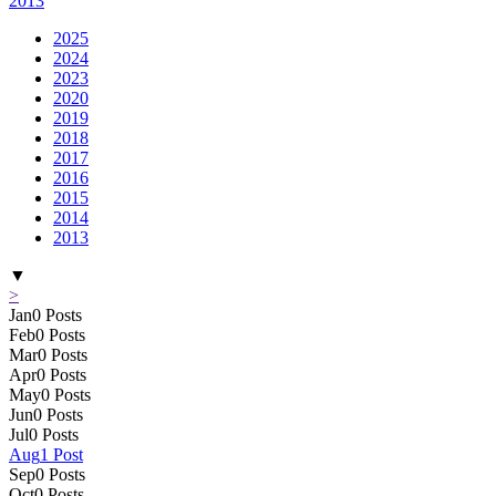
2013
2025
2024
2023
2020
2019
2018
2017
2016
2015
2014
2013
▼
>
Jan
0
Posts
Feb
0
Posts
Mar
0
Posts
Apr
0
Posts
May
0
Posts
Jun
0
Posts
Jul
0
Posts
Aug
1
Post
Sep
0
Posts
Oct
0
Posts