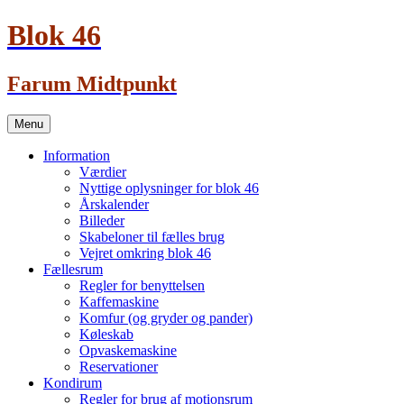
Blok 46
Farum Midtpunkt
Skip
Menu
to
content
Information
Værdier
Nyttige oplysninger for blok 46
Årskalender
Billeder
Skabeloner til fælles brug
Vejret omkring blok 46
Fællesrum
Regler for benyttelsen
Kaffemaskine
Komfur (og gryder og pander)
Køleskab
Opvaskemaskine
Reservationer
Kondirum
Regler for brug af motionsrum