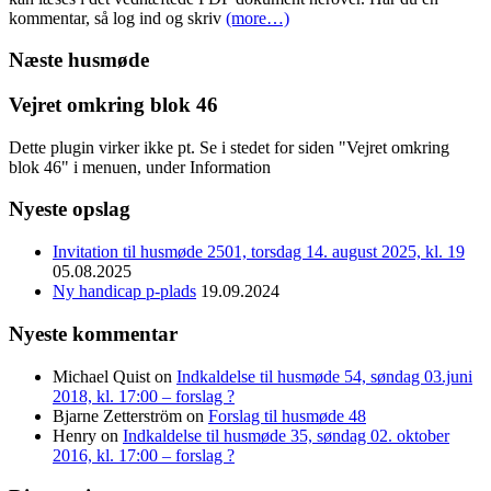
kommentar, så log ind og skriv
(more…)
Næste husmøde
Vejret omkring blok 46
Dette plugin virker ikke pt. Se i stedet for siden "Vejret omkring
blok 46" i menuen, under Information
Nyeste opslag
Invitation til husmøde 2501, torsdag 14. august 2025, kl. 19
05.08.2025
Ny handicap p-plads
19.09.2024
Nyeste kommentar
Michael Quist
on
Indkaldelse til husmøde 54, søndag 03.juni
2018, kl. 17:00 – forslag ?
Bjarne Zetterström
on
Forslag til husmøde 48
Henry
on
Indkaldelse til husmøde 35, søndag 02. oktober
2016, kl. 17:00 – forslag ?