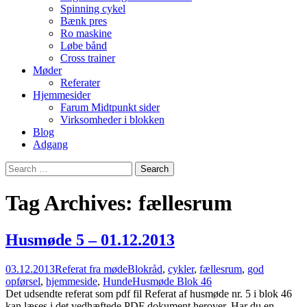
Spinning cykel
Bænk pres
Ro maskine
Løbe bånd
Cross trainer
Møder
Referater
Hjemmesider
Farum Midtpunkt sider
Virksomheder i blokken
Blog
Adgang
Search
for:
Tag Archives: fællesrum
Husmøde 5 – 01.12.2013
03.12.2013
Referat fra møde
Blokråd
,
cykler
,
fællesrum
,
god
opførsel
,
hjemmeside
,
Hunde
Husmøde Blok 46
Det udsendte referat som pdf fil Referat af husmøde nr. 5 i blok 46
kan læses i det vedhæftede PDF dokument herover. Har du en