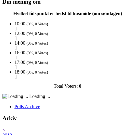
Din mening om
Hvilket tidspunkt er bedst til husmøde (om søndagen)
10:00
(0%, 0 Votes)
12:00
(0%, 0 Votes)
14:00
(0%, 0 Votes)
16:00
(0%, 0 Votes)
17:00
(0%, 0 Votes)
18:00
(0%, 0 Votes)
Total Voters:
0
Loading ...
Polls Archive
Arkiv
<