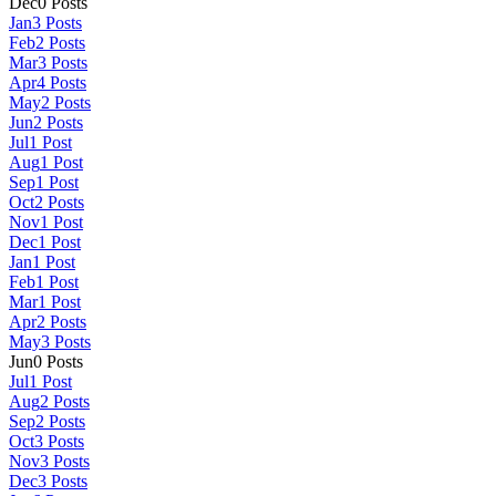
Dec
0
Posts
Jan
3
Posts
Feb
2
Posts
Mar
3
Posts
Apr
4
Posts
May
2
Posts
Jun
2
Posts
Jul
1
Post
Aug
1
Post
Sep
1
Post
Oct
2
Posts
Nov
1
Post
Dec
1
Post
Jan
1
Post
Feb
1
Post
Mar
1
Post
Apr
2
Posts
May
3
Posts
Jun
0
Posts
Jul
1
Post
Aug
2
Posts
Sep
2
Posts
Oct
3
Posts
Nov
3
Posts
Dec
3
Posts