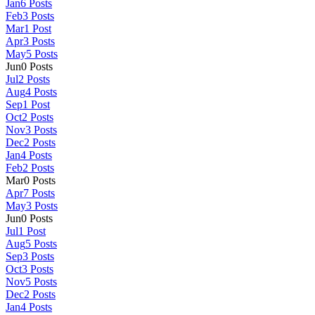
Jan
6
Posts
Feb
3
Posts
Mar
1
Post
Apr
3
Posts
May
5
Posts
Jun
0
Posts
Jul
2
Posts
Aug
4
Posts
Sep
1
Post
Oct
2
Posts
Nov
3
Posts
Dec
2
Posts
Jan
4
Posts
Feb
2
Posts
Mar
0
Posts
Apr
7
Posts
May
3
Posts
Jun
0
Posts
Jul
1
Post
Aug
5
Posts
Sep
3
Posts
Oct
3
Posts
Nov
5
Posts
Dec
2
Posts
Jan
4
Posts