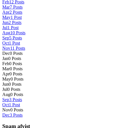
Feb
12
Posts
Mar
7
Posts
Apr
2
Posts
May
1
Post
Jun
2
Posts
Jul
1
Post
Aug
10
Posts
Sep
5
Posts
Oct
1
Post
Nov
11
Posts
Dec
0
Posts
Jan
0
Posts
Feb
0
Posts
Mar
0
Posts
Apr
0
Posts
May
0
Posts
Jun
0
Posts
Jul
0
Posts
Aug
0
Posts
Sep
3
Posts
Oct
1
Post
Nov
0
Posts
Dec
3
Posts
Spam afvist