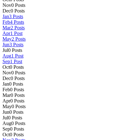
Nov
0
Posts
Dec
0
Posts
Jan
3
Posts
Feb
4
Posts
Mar
2
Posts
Apr
1
Post
May
2
Posts
Jun
3
Posts
Jul
0
Posts
Aug
1
Post
Sep
1
Post
Oct
0
Posts
Nov
0
Posts
Dec
0
Posts
Jan
0
Posts
Feb
0
Posts
Mar
0
Posts
Apr
0
Posts
May
0
Posts
Jun
0
Posts
Jul
0
Posts
Aug
0
Posts
Sep
0
Posts
Oct
0
Posts