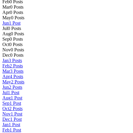
Feb
0
Posts
Mar
0
Posts
Apr
0
Posts
May
0
Posts
Jun
1
Post
Jul
0
Posts
Aug
0
Posts
Sep
0
Posts
Oct
0
Posts
Nov
0
Posts
Dec
0
Posts
Jan
3
Posts
Feb
2
Posts
Mar
3
Posts
Apr
4
Posts
May
2
Posts
Jun
2
Posts
Jul
1
Post
Aug
1
Post
Sep
1
Post
Oct
2
Posts
Nov
1
Post
Dec
1
Post
Jan
1
Post
Feb
1
Post