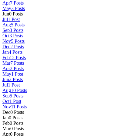
Apr
7
Posts
May
3
Posts
Jun
0
Posts
Jul
1
Post
Aug
5
Posts
Sep
3
Posts
Oct
3
Posts
Nov
5
Posts
Dec
2
Posts
Jan
4
Posts
Feb
12
Posts
Mar
7
Posts
Apr
2
Posts
May
1
Post
Jun
2
Posts
Jul
1
Post
Aug
10
Posts
Sep
5
Posts
Oct
1
Post
Nov
11
Posts
Dec
0
Posts
Jan
0
Posts
Feb
0
Posts
Mar
0
Posts
Apr
0
Posts