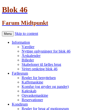
Blok 46
Farum Midtpunkt
Skip to content
Menu
Information
Værdier
Nyttige oplysninger for blok 46
Årskalender
Billeder
Skabeloner til fælles brug
Vejret omkring blok 46
Fællesrum
Regler for benyttelsen
Kaffemaskine
Komfur (og gryder og pander)
Køleskab
Opvaskemaskine
Reservationer
Kondirum
Regler for brug af motionsrum