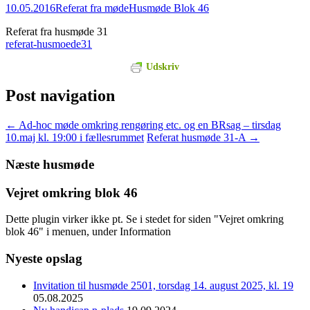
10.05.2016
Referat fra møde
Husmøde Blok 46
Referat fra husmøde 31
referat-husmoede31
Udskriv
Post navigation
←
Ad-hoc møde omkring rengøring etc. og en BRsag – tirsdag
10.maj kl. 19:00 i fællesrummet
Referat husmøde 31-A
→
Næste husmøde
Vejret omkring blok 46
Dette plugin virker ikke pt. Se i stedet for siden "Vejret omkring
blok 46" i menuen, under Information
Nyeste opslag
Invitation til husmøde 2501, torsdag 14. august 2025, kl. 19
05.08.2025