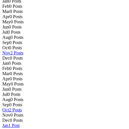
Jan
0
Posts
Feb
0
Posts
Mar
0
Posts
Apr
0
Posts
May
0
Posts
Jun
0
Posts
Jul
0
Posts
Aug
0
Posts
Sep
0
Posts
Oct
0
Posts
Nov
2
Posts
Dec
0
Posts
Jan
0
Posts
Feb
0
Posts
Mar
0
Posts
Apr
0
Posts
May
0
Posts
Jun
0
Posts
Jul
0
Posts
Aug
0
Posts
Sep
0
Posts
Oct
2
Posts
Nov
0
Posts
Dec
0
Posts
Jan
1
Post