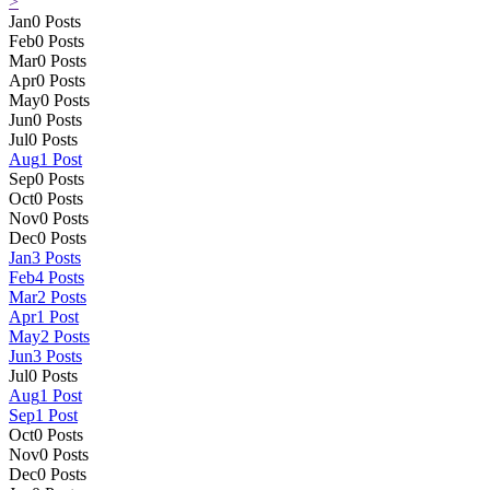
>
Jan
0
Posts
Feb
0
Posts
Mar
0
Posts
Apr
0
Posts
May
0
Posts
Jun
0
Posts
Jul
0
Posts
Aug
1
Post
Sep
0
Posts
Oct
0
Posts
Nov
0
Posts
Dec
0
Posts
Jan
3
Posts
Feb
4
Posts
Mar
2
Posts
Apr
1
Post
May
2
Posts
Jun
3
Posts
Jul
0
Posts
Aug
1
Post
Sep
1
Post
Oct
0
Posts
Nov
0
Posts
Dec
0
Posts