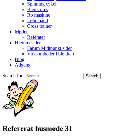
Spinning cykel
Bænk pres
Ro maskine
Løbe bånd
Cross trainer
Møder
Referater
Hjemmesider
Farum Midtpunkt sider
Virksomheder i blokken
Blog
Adgang
Search for:
Refererat husmøde 31