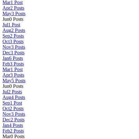
Mar
1
Post
Apr
2
Posts
May
3
Posts
Jun
0
Posts
Jul
1
Post
Aug
2
Posts
Sep
2
Posts
Oct
3
Posts
Nov
3
Posts
Dec
3
Posts
Jan
6
Posts
Feb
3
Posts
Mar
1
Post
Apr
3
Posts
May
5
Posts
Jun
0
Posts
Jul
2
Posts
Aug
4
Posts
Sep
1
Post
Oct
2
Posts
Nov
3
Posts
Dec
2
Posts
Jan
4
Posts
Feb
2
Posts
Mar
0
Posts