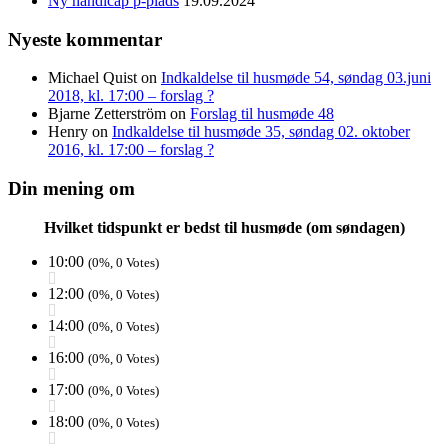
Ny handicap p-plads
19.09.2024
Nyeste kommentar
Michael Quist
on
Indkaldelse til husmøde 54, søndag 03.juni
2018, kl. 17:00 – forslag ?
Bjarne Zetterström
on
Forslag til husmøde 48
Henry
on
Indkaldelse til husmøde 35, søndag 02. oktober
2016, kl. 17:00 – forslag ?
Din mening om
Hvilket tidspunkt er bedst til husmøde (om søndagen)
10:00
(0%, 0 Votes)
12:00
(0%, 0 Votes)
14:00
(0%, 0 Votes)
16:00
(0%, 0 Votes)
17:00
(0%, 0 Votes)
18:00
(0%, 0 Votes)