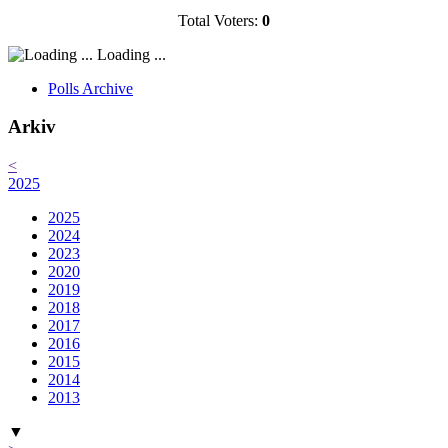
Total Voters:
0
Loading ...
Polls Archive
Arkiv
<
2025
2025
2024
2023
2020
2019
2018
2017
2016
2015
2014
2013
▼